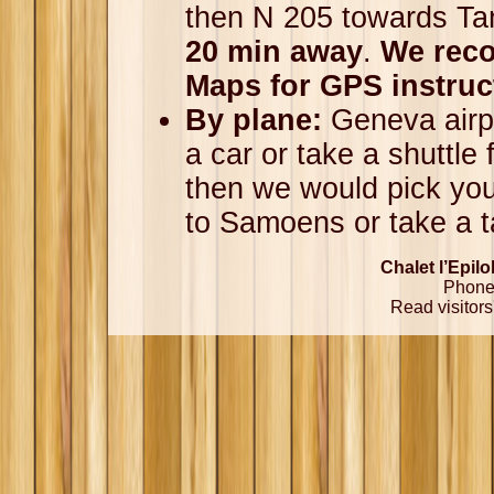
then N 205 towards T
20 min away
.
We rec
Maps for GPS instruc
By plane:
Geneva airpo
a car or take a shuttle 
then we would pick you
to Samoens or take a t
Chalet l’Epil
Phone 
Read visitors