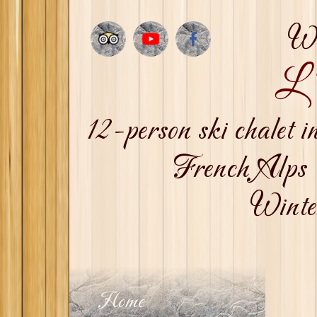
We
L'
12-person ski chalet
French Alps 
Winter
Home