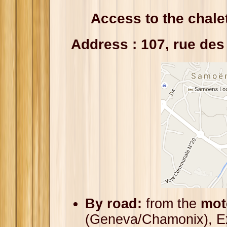
Access to the chale
Address : 107, rue de
By road:
from the
mot
(Geneva/Chamonix), Ex