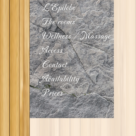
L'Epilobe
The rooms
Wellness
/
Massage
Access
Contact
Availability
Prices